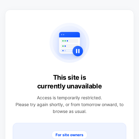
This site is
currently unavailable
Access is temporarily restricted.
Please try again shortly, or from tomorrow onward, to
browse as usual.
For site owners