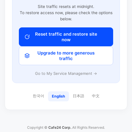
Site traffic resets at midnight.
To restore access now, please check the options
below.
Reset traffic and restore site
now
Upgrade to more generous
traffic
Go to My Service Management →
한국어
日本語
中文
English
Copyright ©
Cafe24 Corp.
All Rights Reserved.